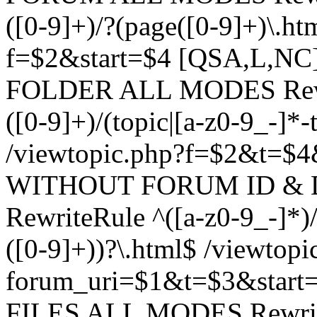
([0-9]+)/?(page([0-9]+)\.h
f=$2&start=$4 [QSA,L,N
FOLDER ALL MODES Rewrit
([0-9]+)/(topic|[a-z0-9_-]*-
/viewtopic.php?f=$2&t=$4
WITHOUT FORUM ID & 
RewriteRule ^([a-z0-9_-]*)/?
([0-9]+))?\.html$ /viewtopi
forum_uri=$1&t=$3&start
FILES ALL MODES RewriteR