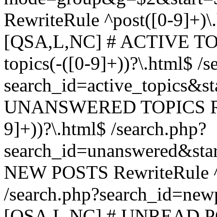
RewriteRule ^post([0-9]+)\
[QSA,L,NC] # ACTIVE TOP
topics(-([0-9]+))?\.html$ /s
search_id=active_topics&s
UNANSWERED TOPICS Rewr
9]+))?\.html$ /search.php?
search_id=unanswered&sta
NEW POSTS RewriteRule ^n
/search.php?search_id=new
[QSA,L,NC] # UNREAD PO