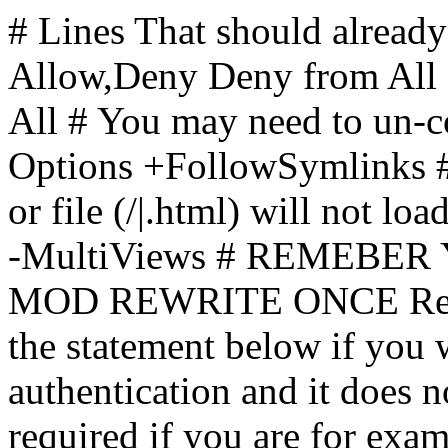
# Lines That should already
Allow,Deny Deny from All
All
# You may need to un-c
Options +FollowSymlinks # 
or file (/|.html) will not loa
-MultiViews # REMEBE
MOD REWRITE ONCE Rewr
the statement below if you
authentication and it does 
required if you are for ex