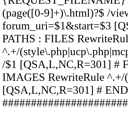
(page([0-9]+)\.html)?$ /vi
forum_uri=$1&start=$3 [
PATHS : FILES RewriteRu
^.+/(style\.php|ucp\.php|mc
/$1 [QSA,L,NC,R=301] #
IMAGES RewriteRule ^.+/(st
[QSA,L,NC,R=301] # EN
######################