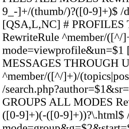
9_-]+/(thumb/)?([0-9]+)$ 
[QSA,L,NC] # PROFIL
RewriteRule ^member/([^/]
mode=viewprofile&un=$1
MESSAGES THROUGH US
^member/([^/]+)/(topics|pos
/search.php?author=$1&sr
GROUPS ALL MODES Rewrit
([0-9]+)(-([0-9]+))?\.html$
mode=group&g=$2&start=