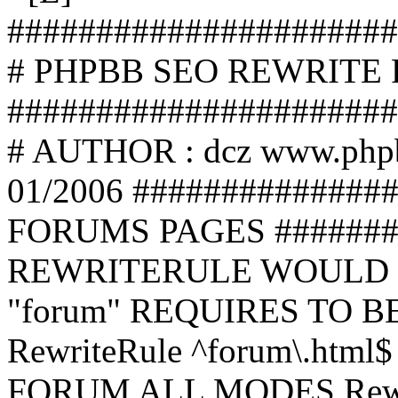
######################
# PHPBB SEO REWRITE
######################
# AUTHOR : dcz www.php
01/2006 ##############
FORUMS PAGES #######
REWRITERULE WOULD S
"forum" REQUIRES TO B
RewriteRule ^forum\.html$
FORUM ALL MODES Rewrite