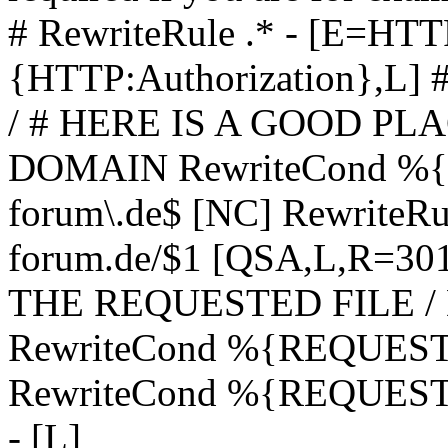
# RewriteRule .* - [E=
{HTTP:Authorization},L]
/ # HERE IS A GOOD P
DOMAIN RewriteCond %{H
forum\.de$ [NC] RewriteRule
forum.de/$1 [QSA,L,R=3
THE REQUESTED FILE /
RewriteCond %{REQUEST
RewriteCond %{REQUEST_
- [L]