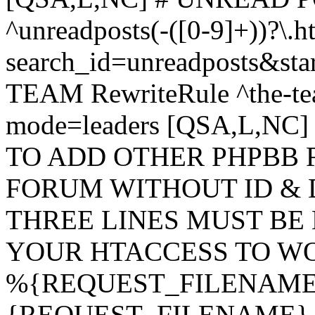
^unreadposts(-([0-9]+))?\.h
search_id=unreadposts&st
TEAM RewriteRule ^the-tea
mode=leaders [QSA,L,NC
TO ADD OTHER PHPBB 
FORUM WITHOUT ID & 
THREE LINES MUST BE
YOUR HTACCESS TO WO
%{REQUEST_FILENAME} !
{REQUEST_FILENAME} !-d 